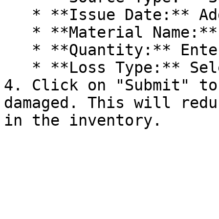
   * **Issue Date:** Add the issue date and time.

   * **Material Name:** Enter material name.

   * **Quantity:** Enter the quantity.

   * **Loss Type:** Select loss type.

4. Click on "Submit" to
damaged. This will redu