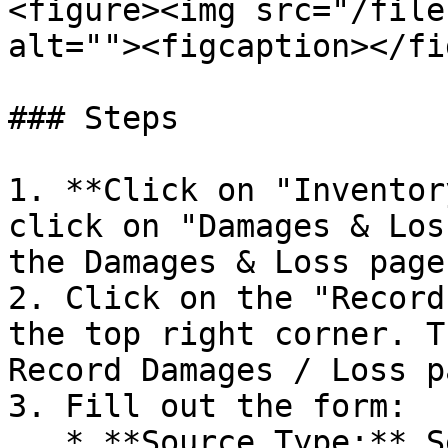
<figure><img src="/file
alt=""><figcaption></fi
### Steps

1. **Click on "Inventor
click on "Damages & Los
the Damages & Loss page.
2. Click on the "Record
the top right corner. T
Record Damages / Loss pa
3. Fill out the form:

   * **Source Type:** Select source type.
