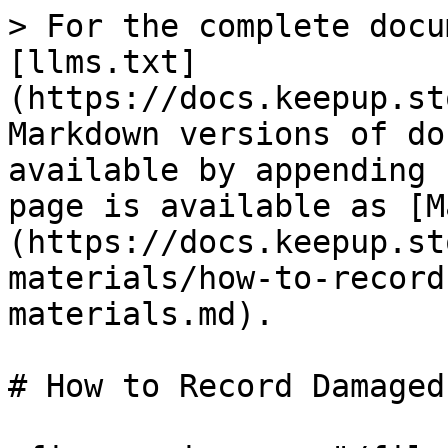
> For the complete docu
[llms.txt]
(https://docs.keepup.st
Markdown versions of do
available by appending 
page is available as [M
(https://docs.keepup.st
materials/how-to-record
materials.md).

# How to Record Damaged