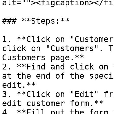
alt=""><figcaption></fi
### **Steps:**

1. **Click on "Customer
click on "Customers". T
Customers page.**

2. **Find and click on 
at the end of the speci
edit.**

3. **Click on "Edit" fr
edit customer form.**

4. **Fill out the form 