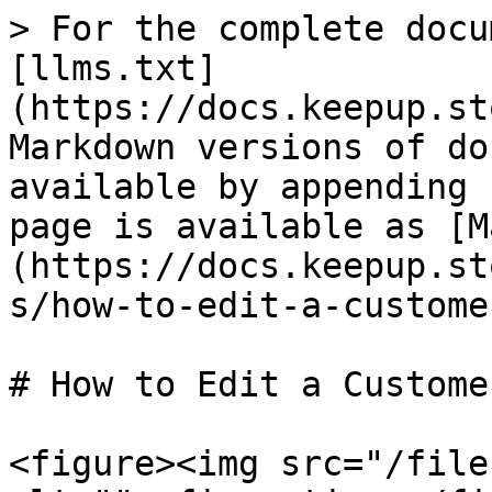
> For the complete docu
[llms.txt]
(https://docs.keepup.st
Markdown versions of do
available by appending 
page is available as [M
(https://docs.keepup.st
s/how-to-edit-a-custome
# How to Edit a Customer
<figure><img src="/file