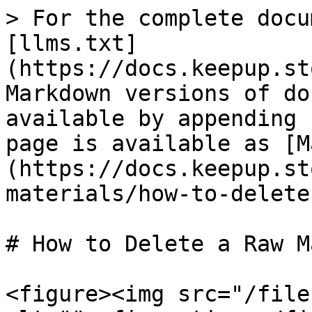
> For the complete docu
[llms.txt]
(https://docs.keepup.st
Markdown versions of do
available by appending 
page is available as [M
(https://docs.keepup.st
materials/how-to-delete
# How to Delete a Raw M
<figure><img src="/file