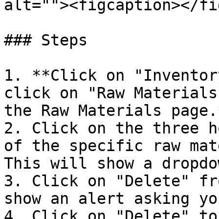
alt=""><figcaption></fi
### Steps

1. **Click on "Inventor
click on "Raw Materials
the Raw Materials page.*
2. Click on the three h
of the specific raw mat
This will show a dropdow
3. Click on "Delete" fr
show an alert asking yo
4. Click on "Delete" to