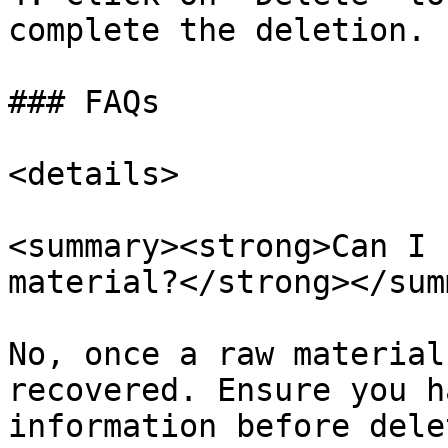
complete the deletion.

### FAQs

<details>

<summary><strong>Can I 
material?</strong></sum
No, once a raw material
recovered. Ensure you h
information before dele