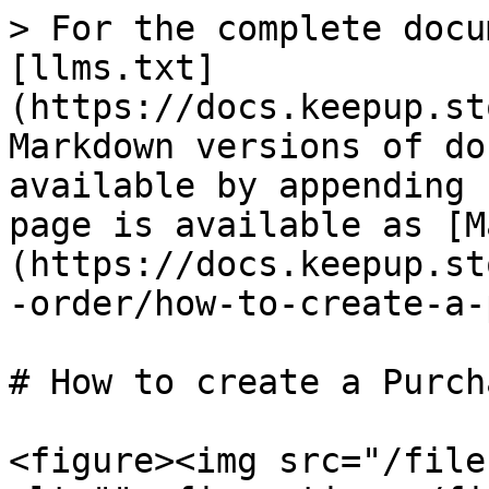
> For the complete docu
[llms.txt]
(https://docs.keepup.st
Markdown versions of do
available by appending 
page is available as [M
(https://docs.keepup.st
-order/how-to-create-a-
# How to create a Purch
<figure><img src="/file