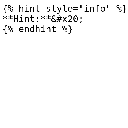
{% hint style="info" %}

**Hint:**&#x20;
