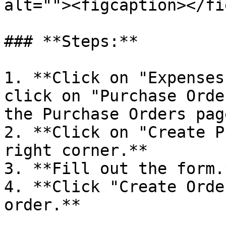
alt=""><figcaption></fi
### **Steps:**

1. **Click on "Expenses
click on "Purchase Orde
the Purchase Orders page
2. **Click on "Create P
right corner.**

3. **Fill out the form.*
4. **Click "Create Orde
order.**
